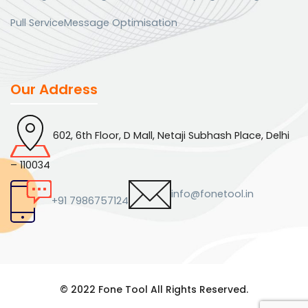
Pull Service
Message Optimisation
Our Address
602, 6th Floor, D Mall, Netaji Subhash Place, Delhi
– 110034
info@fonetool.in
+91 7986757124
© 2022 Fone Tool All Rights Reserved.