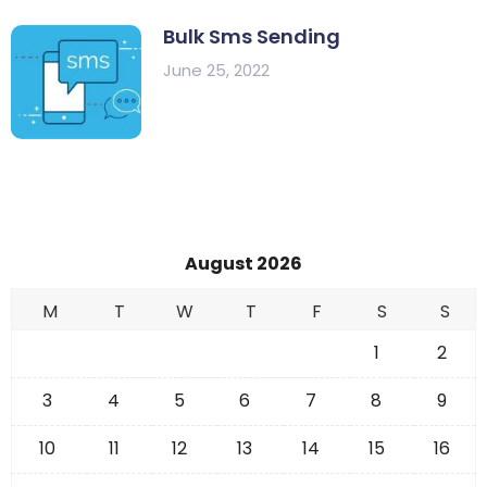
Bulk Sms Sending
June 25, 2022
August 2026
M
T
W
T
F
S
S
1
2
3
4
5
6
7
8
9
10
11
12
13
14
15
16