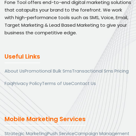
Fone Tool offers end-to-end digital marketing solutions
that catapults your brand to the forefront. We work
with high-performance tools such as SMS, Voice, Email,
Target Marketing & Lead Based Marketing to give your
business the competitive edge.
Useful Links
About Us
Promotional Bulk Sms
Transactional Sms Pricing
Faq
Privacy Policy
Terms of Use
Contact Us
Mobile Marketing Services
Strategic Marketing
Push Service
Campaign Management