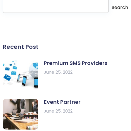
Search
Recent Post
Premium SMS Providers
June 25, 2022
Event Partner
June 25, 2022