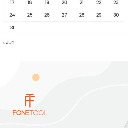
17
18
19
20
21
22
23
24
25
26
27
28
29
30
31
« Jun