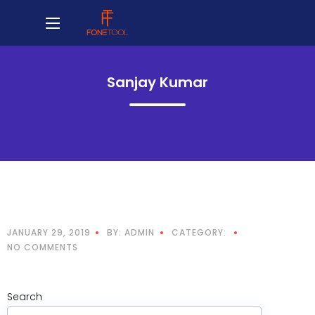
Sanjay Kumar
JANUARY 29, 2019
BY: ADMIN
CATEGORY:
NO COMMENTS
Search