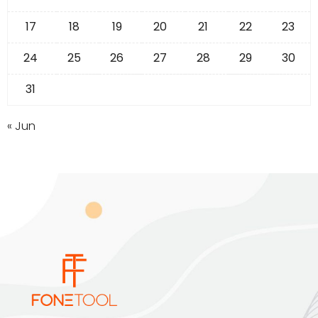
17
18
19
20
21
22
23
24
25
26
27
28
29
30
31
« Jun