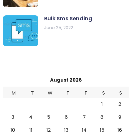
Bulk Sms Sending
June 25, 2022
August 2026
M
T
W
T
F
S
S
1
2
3
4
5
6
7
8
9
10
11
12
13
14
15
16