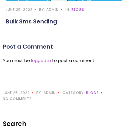
JUNE 25, 2022
BY: ADMIN
IN:
BLOGS
Bulk Sms Sending
Post a Comment
You must be
logged in
to post a comment.
JUNE 25, 2022
BY: ADMIN
CATEGORY:
BLOGS
NO COMMENTS
Search