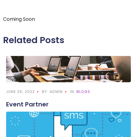
Coming Soon
Related Posts
JUNE 25, 2022
BY: ADMIN
IN:
BLOGS
Event Partner