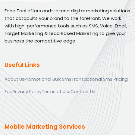
Fone Tool offers end-to-end digital marketing solutions
that catapults your brand to the forefront. We work
with high-performance tools such as SMS, Voice, Email,
Target Marketing & Lead Based Marketing to give your
business the competitive edge.
Useful Links
About Us
Promotional Bulk Sms
Transactional Sms Pricing
Faq
Privacy Policy
Terms of Use
Contact Us
Mobile Marketing Services