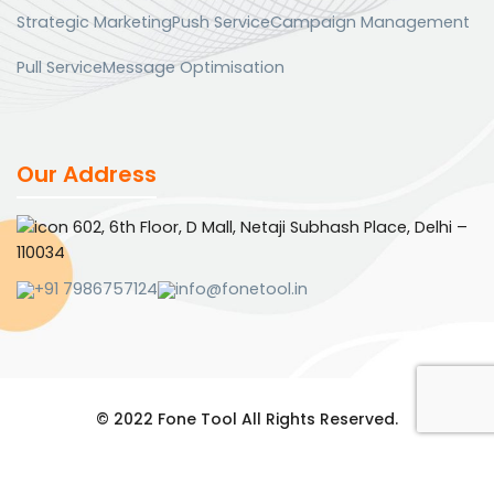
Strategic Marketing
Push Service
Campaign Management
Pull Service
Message Optimisation
Our Address
602, 6th Floor, D Mall, Netaji Subhash Place, Delhi –
110034
+91 7986757124
info@fonetool.in
© 2022 Fone Tool All Rights Reserved.