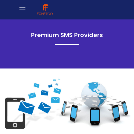
Premium SMS Providers