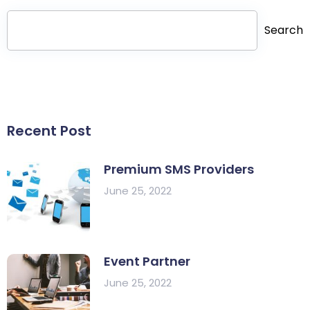
Search
Recent Post
Premium SMS Providers
June 25, 2022
Event Partner
June 25, 2022