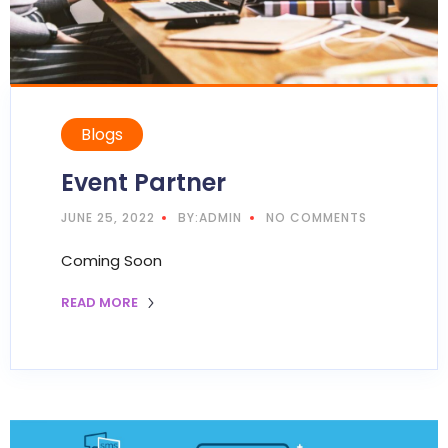
Blogs
Event Partner
JUNE 25, 2022
BY:ADMIN
NO COMMENTS
Coming Soon
READ MORE