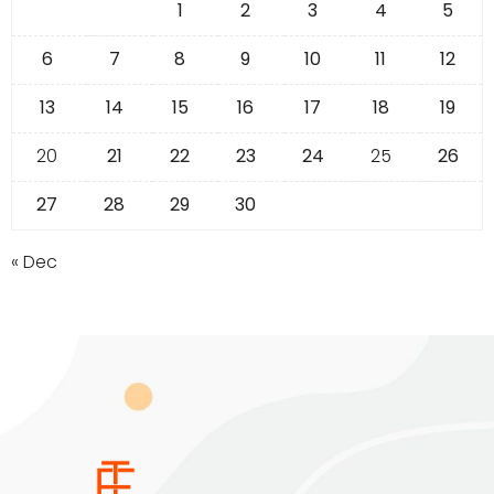
1
2
3
4
5
6
7
8
9
10
11
12
13
14
15
16
17
18
19
20
21
22
23
24
25
26
27
28
29
30
« Dec