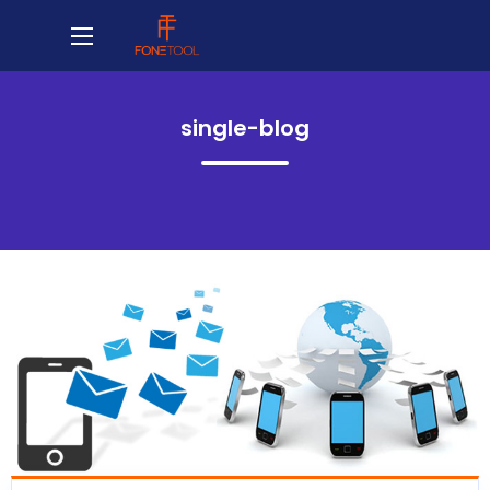
single-blog