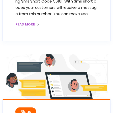
ng Sms Short Code 56161. With Sms short c
odes your customers will receive a messag
e from this number. You can make use…
READ MORE
Blogs