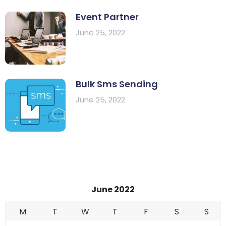
Event Partner
June 25, 2022
Bulk Sms Sending
June 25, 2022
June 2022
M
T
W
T
F
S
S