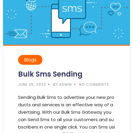
Blogs
Bulk Sms Sending
JUNE 25, 2022
BY:ADMIN
NO COMMENTS
Sending Bulk Sms to advertise your new pro
ducts and services is an effective way of a
dvertising. With our Bulk Sms Gateway you
can Send Sms to all your customers and su
bscribers in one single click. You can Sms usi