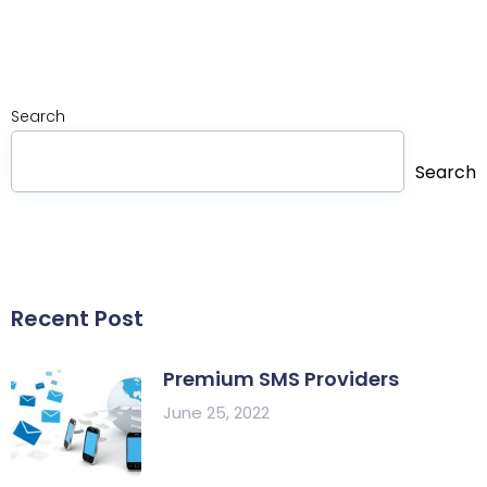
Search
Search
Recent Post
Premium SMS Providers
June 25, 2022