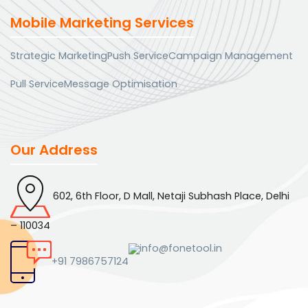
Mobile Marketing Services
Strategic Marketing
Push Service
Campaign Management
Pull Service
Message Optimisation
Our Address
602, 6th Floor, D Mall, Netaji Subhash Place, Delhi
– 110034
info@fonetool.in
+91 7986757124