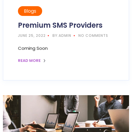
Blogs
Premium SMS Providers
JUNE 25, 2022
BY:ADMIN
NO COMMENTS
Coming Soon
READ MORE