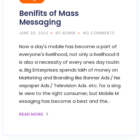
Benifits of Mass
Messaging
JUNE 20, 2022
BY:ADMIN
NO COMMENTS
Now a day's mobile has become a part of
everyone's livelihood, not only a livelihood it
is also a necessity of every ones day routin
e, Big Enterprises spends lakh of money on
Marketing and Branding like Banner Ads./ Ne
wspaper Ads./ Television Ads. etc. for a sing
le view to the right consumer, but Mobile M
essaging has become a best and the…
READ MORE