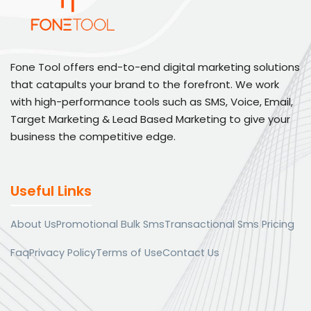
Fone Tool offers end-to-end digital marketing solutions
that catapults your brand to the forefront. We work
with high-performance tools such as SMS, Voice, Email,
Target Marketing & Lead Based Marketing to give your
business the competitive edge.
Useful Links
About Us
Promotional Bulk Sms
Transactional Sms Pricing
Faq
Privacy Policy
Terms of Use
Contact Us