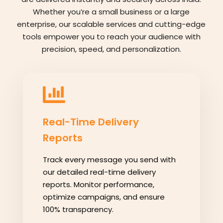
Whether you’re a small business or a large
enterprise, our scalable services and cutting-edge
tools empower you to reach your audience with
precision, speed, and personalization.
Real-Time Delivery
Reports
Track every message you send with
our detailed real-time delivery
reports. Monitor performance,
optimize campaigns, and ensure
100% transparency.