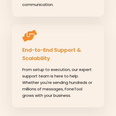
communication.
End-to-End Support &
Scalability
From setup to execution, our expert
support team is here to help.
Whether you're sending hundreds or
millions of messages, FoneTool
grows with your business.