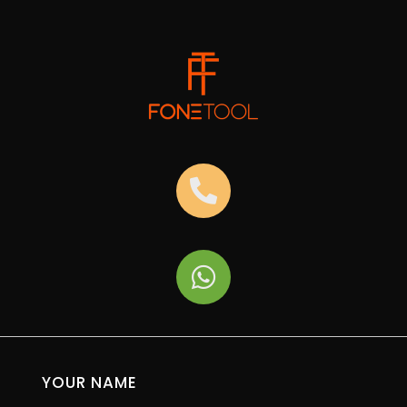
YOUR NAME