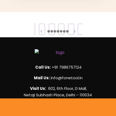
Call Us:
+91 7986757124
Mail Us:
info@fonetool.in
Visit Us:
602, 6th Floor, D Mall,
Netaji Subhash Place, Delhi – 110034