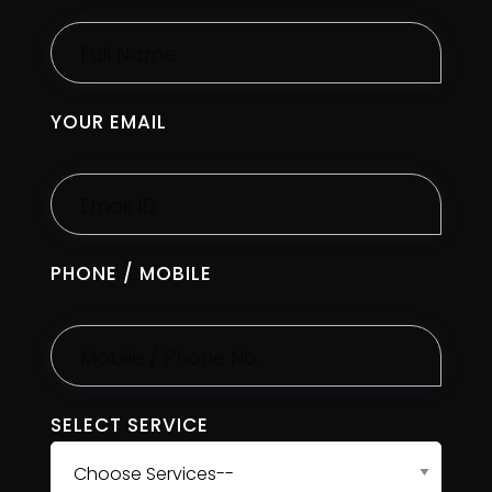
YOUR EMAIL
PHONE / MOBILE
SELECT SERVICE