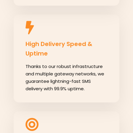
High Delivery Speed &
Uptime
Thanks to our robust infrastructure
and multiple gateway networks, we
guarantee lightning-fast SMS
delivery with 99.9% uptime.