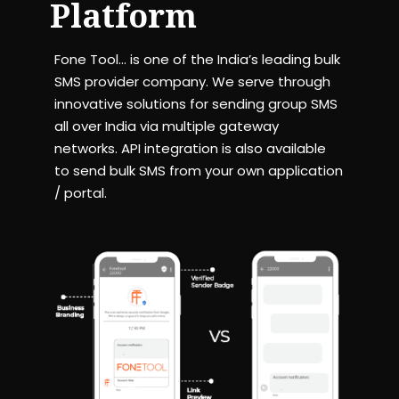
Platform
Fone Tool… is one of the India’s leading bulk
SMS provider company. We serve through
innovative solutions for sending group SMS
all over India via multiple gateway
networks. API integration is also available
to send bulk SMS from your own application
/ portal.