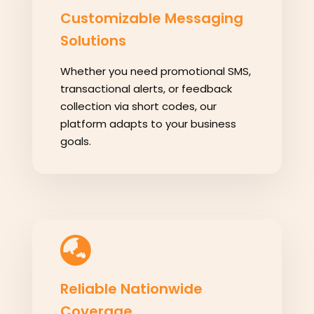
Customizable Messaging
Solutions
Whether you need promotional SMS,
transactional alerts, or feedback
collection via short codes, our
platform adapts to your business
goals.
Reliable Nationwide
Coverage