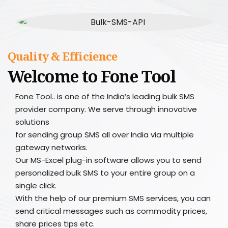
Quality & Efficience
Welcome to Fone Tool
Fone Tool.. is one of the India’s leading bulk SMS
provider company. We serve through innovative
solutions
for sending group SMS all over India via multiple
gateway networks.
Our MS-Excel plug-in software allows you to send
personalized bulk SMS to your entire group on a
single click.
With the help of our premium SMS services, you can
send critical messages such as commodity prices,
share prices tips etc.