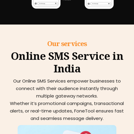
Our services
Online SMS Service in
India
Our Online SMS Services empower businesses to
connect with their audience instantly through
multiple gateway networks.
Whether it’s promotional campaigns, transactional
alerts, or real-time updates, FoneTool ensures fast
and seamless message delivery.