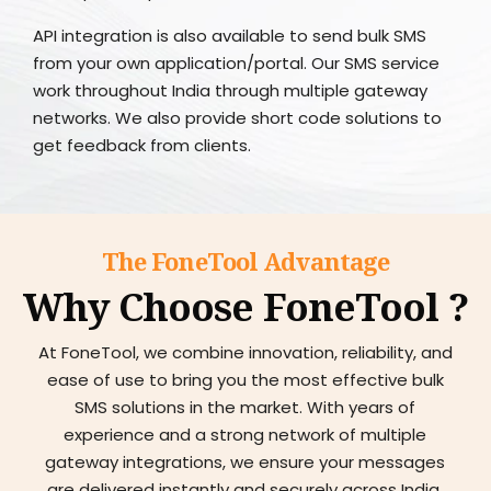
API integration is also available to send bulk SMS
from your own application/portal. Our SMS service
work throughout India through multiple gateway
networks. We also provide short code solutions to
get feedback from clients.
The FoneTool Advantage
Why Choose FoneTool ?
At FoneTool, we combine innovation, reliability, and
ease of use to bring you the most effective bulk
SMS solutions in the market. With years of
experience and a strong network of multiple
gateway integrations, we ensure your messages
are delivered instantly and securely across India.