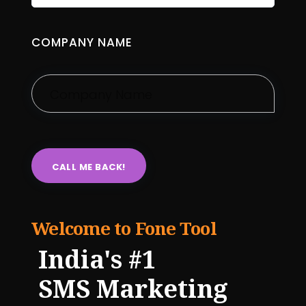
COMPANY NAME
Welcome to Fone Tool
India's #1
SMS Marketing