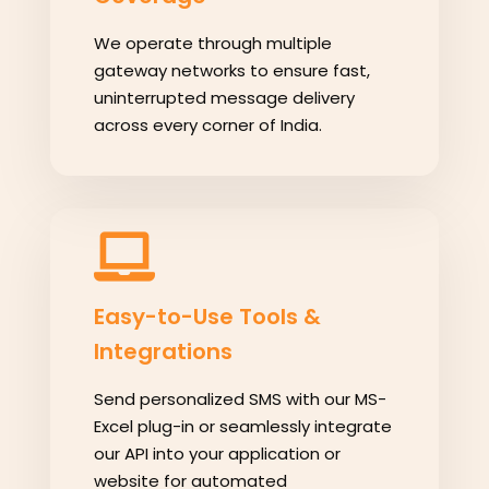
We operate through multiple
gateway networks to ensure fast,
uninterrupted message delivery
across every corner of India.
Easy-to-Use Tools &
Integrations
Send personalized SMS with our MS-
Excel plug-in or seamlessly integrate
our API into your application or
website for automated